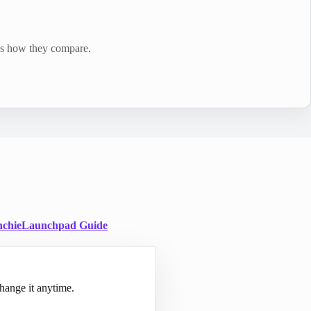
e's how they compare.
chie
Launchpad Guide
hange it anytime.