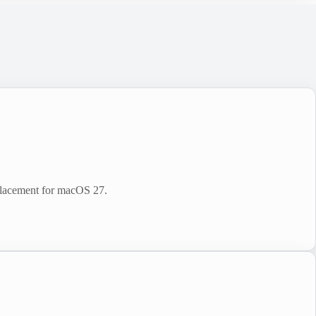
placement for macOS 27.