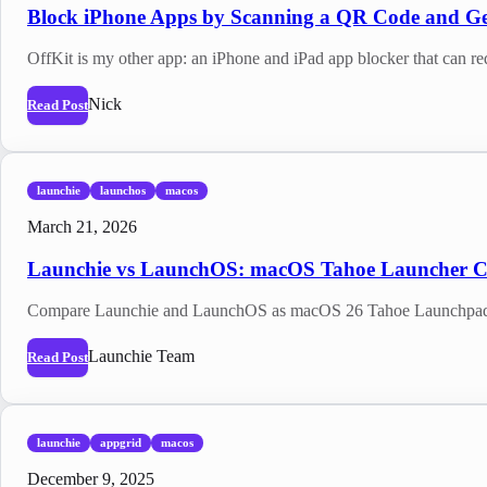
Block iPhone Apps by Scanning a QR Code and Ge
OffKit is my other app: an iPhone and iPad app blocker that can re
Nick
Read Post
launchie
launchos
macos
March 21, 2026
Launchie vs LaunchOS: macOS Tahoe Launcher 
Compare Launchie and LaunchOS as macOS 26 Tahoe Launchpad repl
Launchie Team
Read Post
launchie
appgrid
macos
December 9, 2025