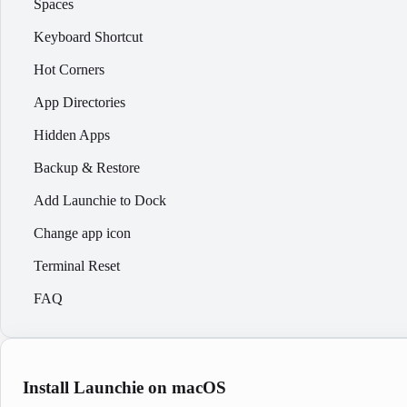
Spaces
Keyboard Shortcut
Hot Corners
App Directories
Hidden Apps
Backup & Restore
Add Launchie to Dock
Change app icon
Terminal Reset
FAQ
Install Launchie on macOS