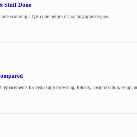
t Stuff Done
quire scanning a QR code before distracting apps reopen.
Compared
acements for visual app browsing, folders, customization, setup, 