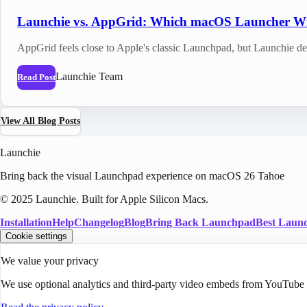
Launchie vs. AppGrid: Which macOS Launcher W
AppGrid feels close to Apple's classic Launchpad, but Launchie de
Launchie Team
Read Post
View All Blog Posts
Launchie
Bring back the visual Launchpad experience on macOS 26 Tahoe
© 2025 Launchie. Built for Apple Silicon Macs.
Installation
Help
Changelog
Blog
Bring Back Launchpad
Best Laun
Cookie settings
We value your privacy
We use optional analytics and third-party video embeds from YouTube o