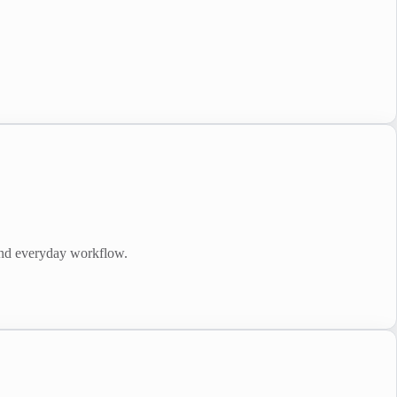
and everyday workflow.