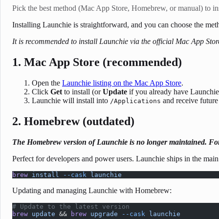
Pick the best method (Mac App Store, Homebrew, or manual) to ins
Installing Launchie is straightforward, and you can choose the me
It is recommended to install Launchie via the official Mac App Stor
1. Mac App Store (recommended)
Open the
Launchie listing on the Mac App Store
.
Click
Get
to install (or
Update
if you already have Launchie
Launchie will install into
and receive future
/Applications
2. Homebrew (outdated)
The Homebrew version of Launchie is no longer maintained. For 
Perfect for developers and power users. Launchie ships in the main
brew
 install
 --cask
 launchie
Updating and managing Launchie with Homebrew:
# Update to the latest version
brew
 update
 && 
brew
 upgrade
 --cask
 launchie