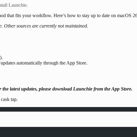
tall Launchie.
thod that fits your workflow. Here’s how to stay up to date on macOS 2
e. Other sources are currently not maintained.
).
 updates automatically through the App Store.
the latest updates, please download Launchie from the App Store.
 cask tap.