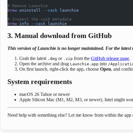
# Remove Launchie
brew
 uninstall
 --cask
 launchie
# Inspect the cask metadata
brew
 info
 --cask
 launchie
3. Manual download from GitHub
This version of Launchie is no longer maintained. For the lates
Grab the latest
or
from the
GitHub release page
.
.dmg
.zip
Open the archive and drag
into
Launchie.app
/Applicati
On first launch, right-click the app, choose
Open
, and confi
System requirements
macOS 26 Tahoe or newer
Apple Silicon Mac (M1, M2, M3, or newer). Intel might work
Need help with something else? Let me know from within the app 