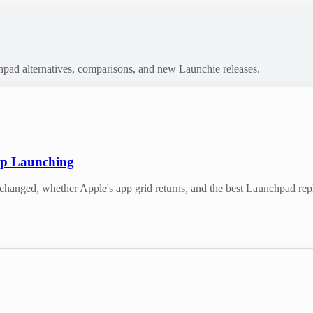
chpad alternatives, comparisons, and new Launchie releases.
pp Launching
nged, whether Apple's app grid returns, and the best Launchpad re