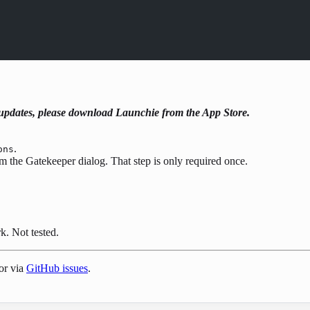
t updates, please download Launchie from the App Store.
.
ons
rm the Gatekeeper dialog. That step is only required once.
. Not tested.
or via
GitHub issues
.