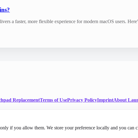
ins?
livers a faster, more flexible experience for modern macOS users. Her
chpad Replacement
Terms of Use
Privacy Policy
Imprint
About Laun
nly if you allow them. We store your preference locally and you can c