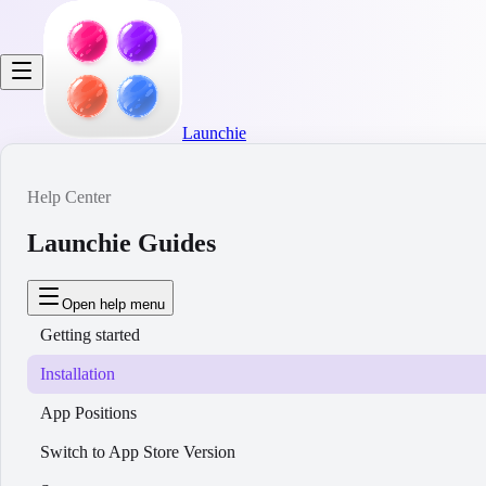
Launchie
Help Center
Launchie Guides
Open help menu
Getting started
Installation
App Positions
Switch to App Store Version