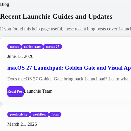
Blog
Recent Launchie Guides and Updates
If you found this help page useful, these recent blog posts cover Laun
macos
golden-gate
macos-27
June 13, 2026
macOS 27 Launchpad: Golden Gate and Visual A
Does macOS 27 Golden Gate bring back Launchpad? Learn what cha
Launchie Team
Read Post
productivity
workflow
focus
March 21, 2026