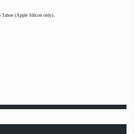
6 Tahoe (Apple Silicon only).