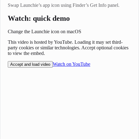
Swap Launchie’s app icon using Finder’s Get Info panel.
Watch: quick demo
Change the Launchie icon on macOS
This video is hosted by YouTube. Loading it may set third-
party cookies or similar technologies. Accept optional cookies
to view the embed.
Watch on YouTube
Accept and load video