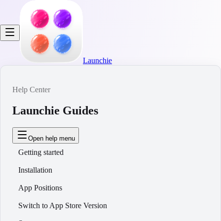
Launchie
Help Center
Launchie Guides
Open help menu
Getting started
Installation
App Positions
Switch to App Store Version