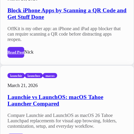
Block iPhone Apps by Scanning a QR Code and
Get Stuff Done
OffKit is my other app: an iPhone and iPad app blocker that
can require scanning a QR code before distracting apps
reopen.
Nick
Read Post
launchie
launchos
macos
March 21, 2026
Launchie vs LaunchOS: macOS Tahoe
Launcher Compared
Compare Launchie and LaunchOS as macOS 26 Tahoe
Launchpad replacements for visual app browsing, folders,
customization, setup, and everyday workflow.