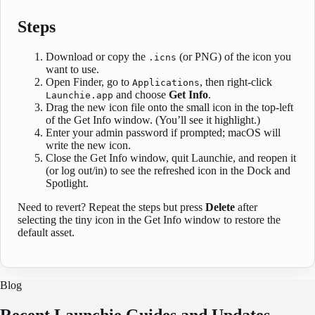
Steps
Download or copy the
(or PNG) of the icon you
.icns
want to use.
Open Finder, go to
, then right-click
Applications
and choose
Get Info
.
Launchie.app
Drag the new icon file onto the small icon in the top-left
of the Get Info window. (You’ll see it highlight.)
Enter your admin password if prompted; macOS will
write the new icon.
Close the Get Info window, quit Launchie, and reopen it
(or log out/in) to see the refreshed icon in the Dock and
Spotlight.
Need to revert? Repeat the steps but press
Delete
after
selecting the tiny icon in the Get Info window to restore the
default asset.
Blog
Recent Launchie Guides and Updates