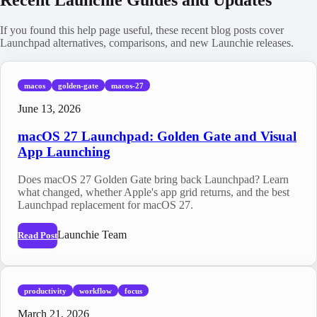
If you found this help page useful, these recent blog posts cover
Launchpad alternatives, comparisons, and new Launchie releases.
macos
golden-gate
macos-27
June 13, 2026
macOS 27 Launchpad: Golden Gate and Visual
App Launching
Does macOS 27 Golden Gate bring back Launchpad? Learn
what changed, whether Apple's app grid returns, and the best
Launchpad replacement for macOS 27.
Launchie Team
Read Post
productivity
workflow
focus
March 21, 2026