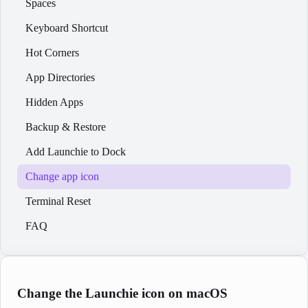
Spaces
Keyboard Shortcut
Hot Corners
App Directories
Hidden Apps
Backup & Restore
Add Launchie to Dock
Change app icon
Terminal Reset
FAQ
Change the Launchie icon on macOS