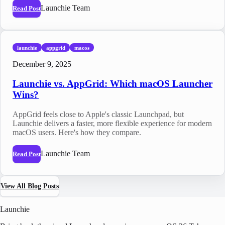
Launchie Team
Read Post
launchie
appgrid
macos
December 9, 2025
Launchie vs. AppGrid: Which macOS Launcher
Wins?
AppGrid feels close to Apple's classic Launchpad, but
Launchie delivers a faster, more flexible experience for modern
macOS users. Here's how they compare.
Launchie Team
Read Post
View All Blog Posts
Launchie