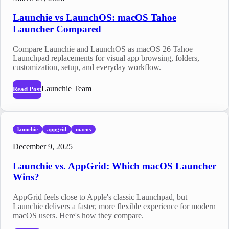
Launchie vs LaunchOS: macOS Tahoe
Launcher Compared
Compare Launchie and LaunchOS as macOS 26 Tahoe
Launchpad replacements for visual app browsing, folders,
customization, setup, and everyday workflow.
Launchie Team
Read Post
launchie
appgrid
macos
December 9, 2025
Launchie vs. AppGrid: Which macOS Launcher
Wins?
AppGrid feels close to Apple's classic Launchpad, but
Launchie delivers a faster, more flexible experience for modern
macOS users. Here's how they compare.