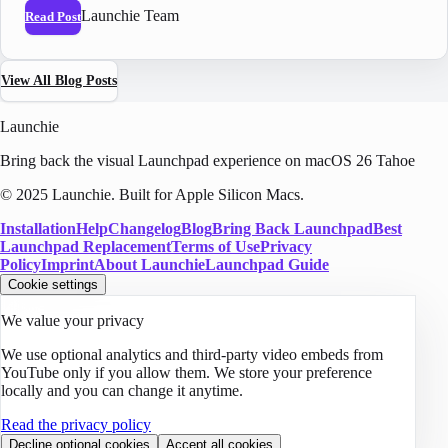
Launchie Team
Read Post
View All Blog Posts
Launchie
Bring back the visual Launchpad experience on macOS 26 Tahoe
© 2025 Launchie. Built for Apple Silicon Macs.
Installation
Help
Changelog
Blog
Bring Back Launchpad
Best
Launchpad Replacement
Terms of Use
Privacy
Policy
Imprint
About Launchie
Launchpad Guide
Cookie settings
We value your privacy
We use optional analytics and third-party video embeds from
YouTube only if you allow them. We store your preference
locally and you can change it anytime.
Read the privacy policy
Decline optional cookies
Accept all cookies