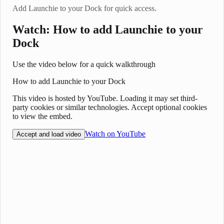
Add Launchie to your Dock for quick access.
Watch: How to add Launchie to your
Dock
Use the video below for a quick walkthrough
How to add Launchie to your Dock
This video is hosted by YouTube. Loading it may set third-
party cookies or similar technologies. Accept optional cookies
to view the embed.
Watch on YouTube
Accept and load video