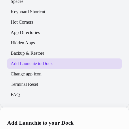
Spaces
Keyboard Shortcut
Hot Corners
App Directories
Hidden Apps
Backup & Restore
Add Launchie to Dock
Change app icon
Terminal Reset
FAQ
Add Launchie to your Dock