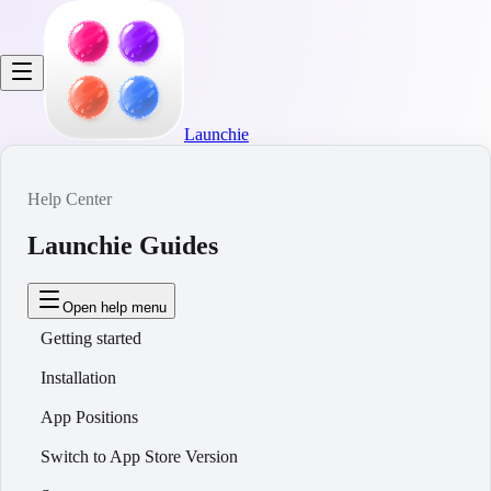
Launchie
Help Center
Launchie Guides
Open help menu
Getting started
Installation
App Positions
Switch to App Store Version