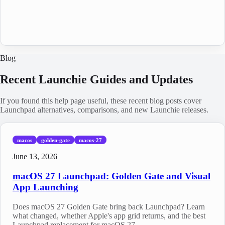
Blog
Recent Launchie Guides and Updates
If you found this help page useful, these recent blog posts cover
Launchpad alternatives, comparisons, and new Launchie releases.
macos
golden-gate
macos-27
June 13, 2026
macOS 27 Launchpad: Golden Gate and Visual
App Launching
Does macOS 27 Golden Gate bring back Launchpad? Learn
what changed, whether Apple's app grid returns, and the best
Launchpad replacement for macOS 27.