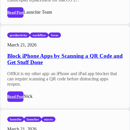
Launchie Team
Read Post
productivity
workflow
focus
March 21, 2026
Block iPhone Apps by Scanning a QR Code and
Get Stuff Done
OffKit is my other app: an iPhone and iPad app blocker that
can require scanning a QR code before distracting apps
reopen.
Nick
Read Post
launchie
launchos
macos
March 21, 2026