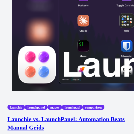
launchie
launchpanel
macos
launchpad
comparison
Launchie vs. LaunchPanel: Automation Beats
Manual Grids