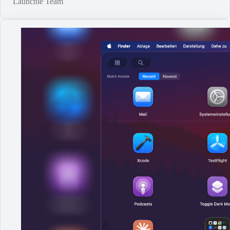
Launchie Team