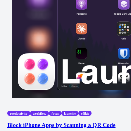
productivity
workflow
focus
launchie
offkit
Block iPhone Apps by Scanning a QR Code