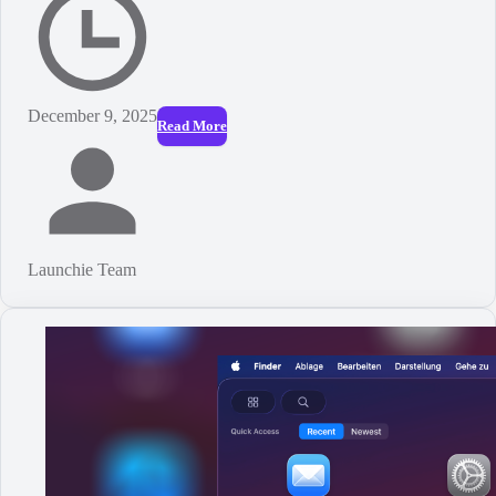
December 9, 2025
Read More
Launchie Team