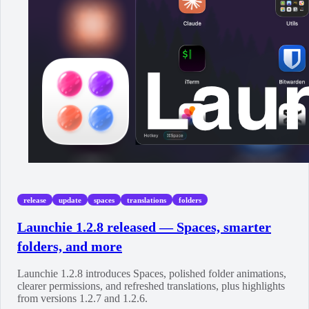
release
update
spaces
translations
folders
Launchie 1.2.8 released — Spaces, smarter
folders, and more
Launchie 1.2.8 introduces Spaces, polished folder animations,
clearer permissions, and refreshed translations, plus highlights
from versions 1.2.7 and 1.2.6.