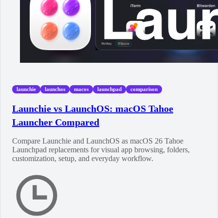
launchie
launchos
macos
launchpad
comparison
Launchie vs LaunchOS: macOS Tahoe
Launcher Compared
Compare Launchie and LaunchOS as macOS 26 Tahoe
Launchpad replacements for visual app browsing, folders,
customization, setup, and everyday workflow.