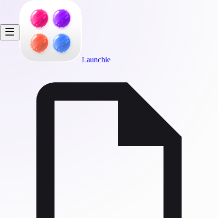
Launchie