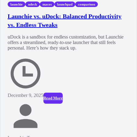
launchie
udock
macos
launchpad
comparison
Launchie vs. uDock: Balanced Productivity
vs. Endless Tweaks
uDock is a sandbox for endless customization, but Launchie
offers a streamlined, ready-to-use launcher that still feels
personal. Here’s how they stack up.
December 9, 2025
Read More