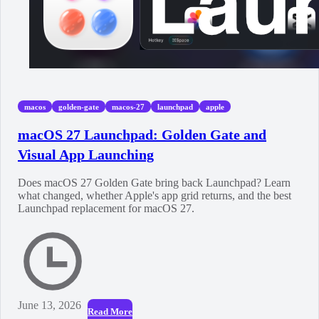
macos
golden-gate
macos-27
launchpad
apple
macOS 27 Launchpad: Golden Gate and
Visual App Launching
Does macOS 27 Golden Gate bring back Launchpad? Learn
what changed, whether Apple's app grid returns, and the best
Launchpad replacement for macOS 27.
June 13, 2026
Read More