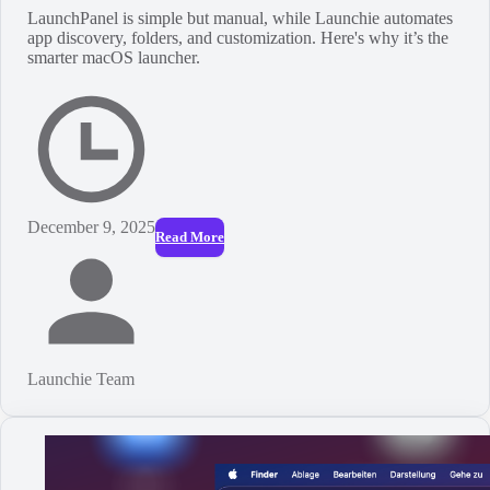
LaunchPanel is simple but manual, while Launchie automates
app discovery, folders, and customization. Here's why it’s the
smarter macOS launcher.
December 9, 2025
Read More
Launchie Team