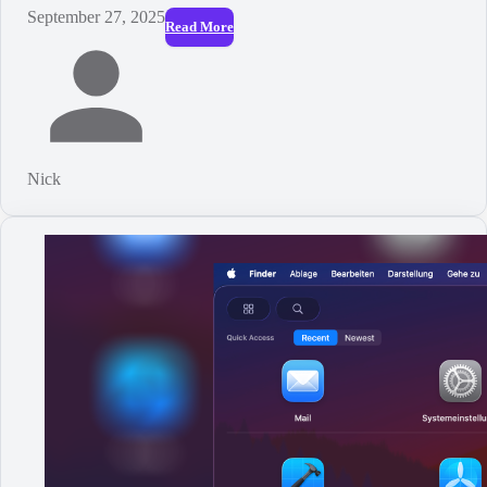
September 27, 2025
Read More
Nick