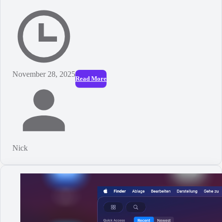
November 28, 2025
Read More
Nick