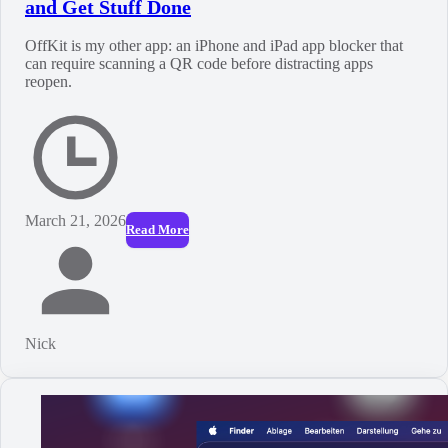
and Get Stuff Done
OffKit is my other app: an iPhone and iPad app blocker that
can require scanning a QR code before distracting apps
reopen.
March 21, 2026
Read More
Nick