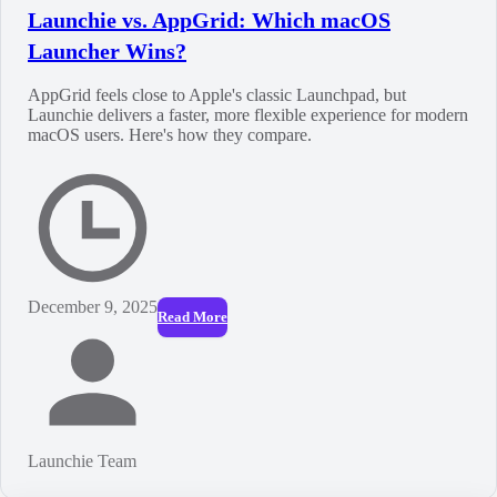
Launchie vs. AppGrid: Which macOS
Launcher Wins?
AppGrid feels close to Apple's classic Launchpad, but
Launchie delivers a faster, more flexible experience for modern
macOS users. Here's how they compare.
December 9, 2025
Read More
Launchie Team