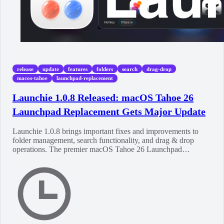
release
update
features
folders
search
drag-drop
macos-tahoe
launchpad-replacement
Launchie 1.0.8 Released: macOS Tahoe 26
Launchpad Replacement Gets Major Update
Launchie 1.0.8 brings important fixes and improvements to
folder management, search functionality, and drag & drop
operations. The premier macOS Tahoe 26 Launchpad
replacement continues to evolve.