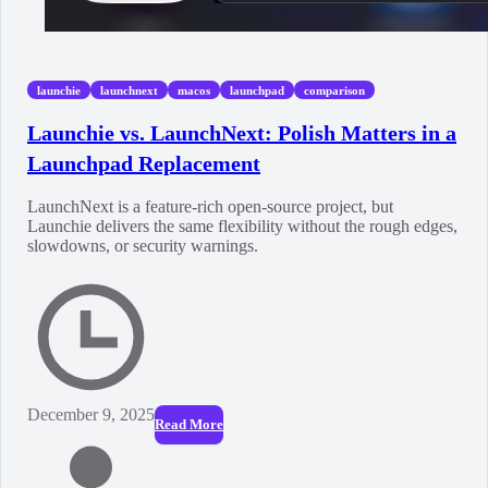
launchie
launchnext
macos
launchpad
comparison
Launchie vs. LaunchNext: Polish Matters in a
Launchpad Replacement
LaunchNext is a feature-rich open-source project, but
Launchie delivers the same flexibility without the rough edges,
slowdowns, or security warnings.
December 9, 2025
Read More