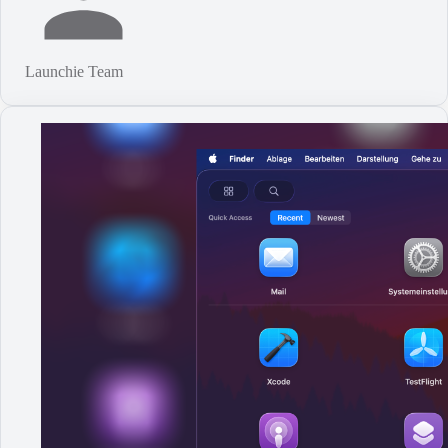
Launchie Team