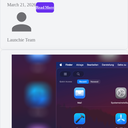
March 21, 2026
Read More
Launchie Team