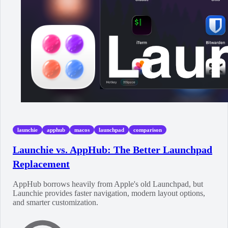
launchie
apphub
macos
launchpad
comparison
Launchie vs. AppHub: The Better Launchpad
Replacement
AppHub borrows heavily from Apple's old Launchpad, but
Launchie provides faster navigation, modern layout options,
and smarter customization.