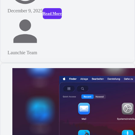
December 9, 2025
Read More
Launchie Team