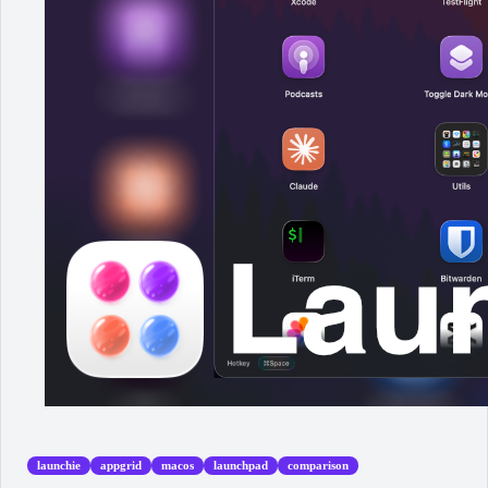
launchie
appgrid
macos
launchpad
comparison