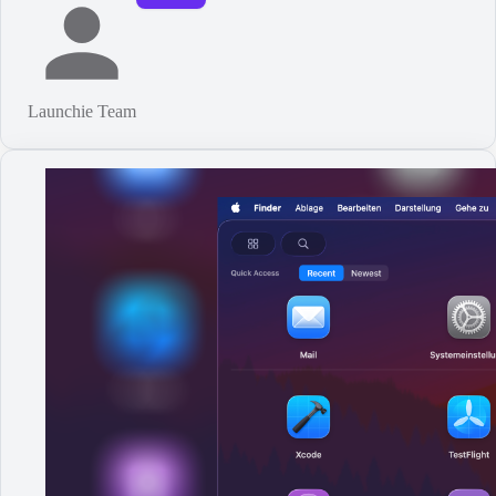
Launchie Team