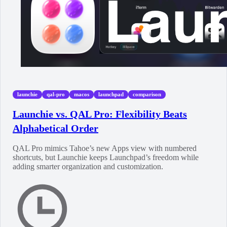
launchie
qal-pro
macos
launchpad
comparison
Launchie vs. QAL Pro: Flexibility Beats
Alphabetical Order
QAL Pro mimics Tahoe’s new Apps view with numbered
shortcuts, but Launchie keeps Launchpad’s freedom while
adding smarter organization and customization.