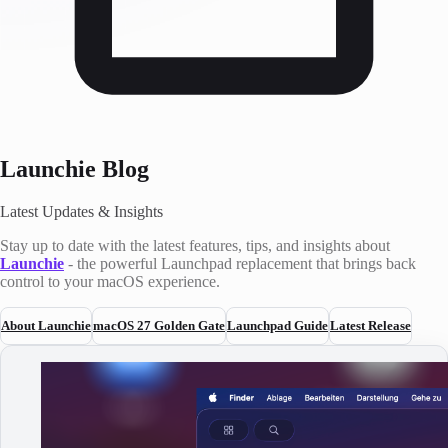
Launchie Blog
Latest Updates & Insights
Stay up to date with the latest features, tips, and insights about
Launchie
- the powerful Launchpad replacement that brings back
control to your macOS experience.
About Launchie
macOS 27 Golden Gate
Launchpad Guide
Latest Release